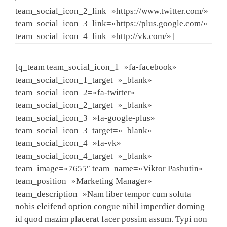
team_social_icon_2_link=»https://www.twitter.com/»
team_social_icon_3_link=»https://plus.google.com/»
team_social_icon_4_link=»http://vk.com/»]
[q_team team_social_icon_1=»fa-facebook»
team_social_icon_1_target=»_blank»
team_social_icon_2=»fa-twitter»
team_social_icon_2_target=»_blank»
team_social_icon_3=»fa-google-plus»
team_social_icon_3_target=»_blank»
team_social_icon_4=»fa-vk»
team_social_icon_4_target=»_blank»
team_image=»7655″ team_name=»Viktor Pashutin»
team_position=»Marketing Manager»
team_description=»Nam liber tempor cum soluta
nobis eleifend option congue nihil imperdiet doming
id quod mazim placerat facer possim assum. Typi non