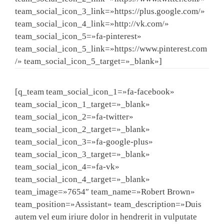
team_social_icon_3_link=»https://plus.google.com/»
team_social_icon_4_link=»http://vk.com/»
team_social_icon_5=»fa-pinterest»
team_social_icon_5_link=»https://www.pinterest.com
/» team_social_icon_5_target=»_blank»]
[q_team team_social_icon_1=»fa-facebook»
team_social_icon_1_target=»_blank»
team_social_icon_2=»fa-twitter»
team_social_icon_2_target=»_blank»
team_social_icon_3=»fa-google-plus»
team_social_icon_3_target=»_blank»
team_social_icon_4=»fa-vk»
team_social_icon_4_target=»_blank»
team_image=»7654″ team_name=»Robert Brown»
team_position=»Assistant» team_description=»Duis
autem vel eum iriure dolor in hendrerit in vulputate