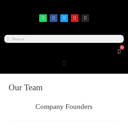
0
Our Team
Company Founders