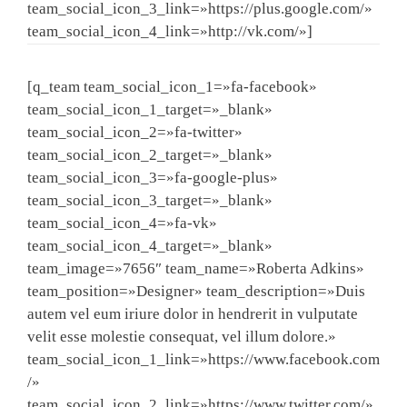
team_social_icon_3_link=»https://plus.google.com/»
team_social_icon_4_link=»http://vk.com/»]
[q_team team_social_icon_1=»fa-facebook»
team_social_icon_1_target=»_blank»
team_social_icon_2=»fa-twitter»
team_social_icon_2_target=»_blank»
team_social_icon_3=»fa-google-plus»
team_social_icon_3_target=»_blank»
team_social_icon_4=»fa-vk»
team_social_icon_4_target=»_blank»
team_image=»7656″ team_name=»Roberta Adkins»
team_position=»Designer» team_description=»Duis
autem vel eum iriure dolor in hendrerit in vulputate
velit esse molestie consequat, vel illum dolore.»
team_social_icon_1_link=»https://www.facebook.com
/»
team_social_icon_2_link=»https://www.twitter.com/»