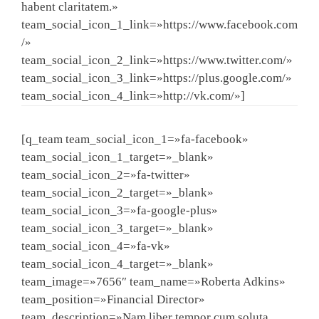
habent claritatem.»
team_social_icon_1_link=»https://www.facebook.com
/»
team_social_icon_2_link=»https://www.twitter.com/»
team_social_icon_3_link=»https://plus.google.com/»
team_social_icon_4_link=»http://vk.com/»]
[q_team team_social_icon_1=»fa-facebook»
team_social_icon_1_target=»_blank»
team_social_icon_2=»fa-twitter»
team_social_icon_2_target=»_blank»
team_social_icon_3=»fa-google-plus»
team_social_icon_3_target=»_blank»
team_social_icon_4=»fa-vk»
team_social_icon_4_target=»_blank»
team_image=»7656″ team_name=»Roberta Adkins»
team_position=»Financial Director»
team_description=»Nam liber tempor cum soluta