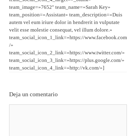
team_image=»7652″ team_name=»Sarah Key»
team_position=»Assistant» team_description=»Duis
autem vel eum iriure dolor in hendrerit in vulputate
velit esse molestie consequat, vel illum dolore.»
team_social_icon_1_link=»https://www.facebook.com
/»
team_social_icon_2_link=»https://www.twitter.com/»
team_social_icon_3_link=»https://plus.google.com/»
team_social_icon_4_link=»http://vk.com/»]
Deja un comentario