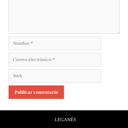
LEGANÉS