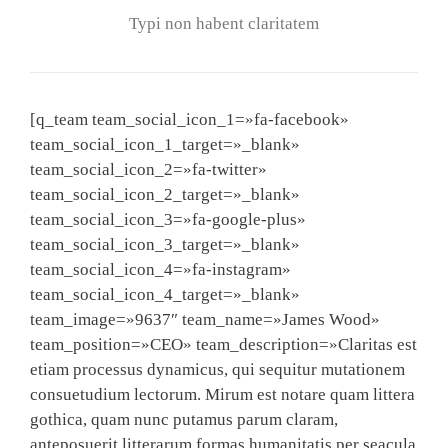
Typi non habent claritatem
[q_team team_social_icon_1=»fa-facebook»
team_social_icon_1_target=»_blank»
team_social_icon_2=»fa-twitter»
team_social_icon_2_target=»_blank»
team_social_icon_3=»fa-google-plus»
team_social_icon_3_target=»_blank»
team_social_icon_4=»fa-instagram»
team_social_icon_4_target=»_blank»
team_image=»9637″ team_name=»James Wood»
team_position=»CEO» team_description=»Claritas est
etiam processus dynamicus, qui sequitur mutationem
consuetudium lectorum. Mirum est notare quam littera
gothica, quam nunc putamus parum claram,
anteposuerit litterarum formas humanitatis per seacula