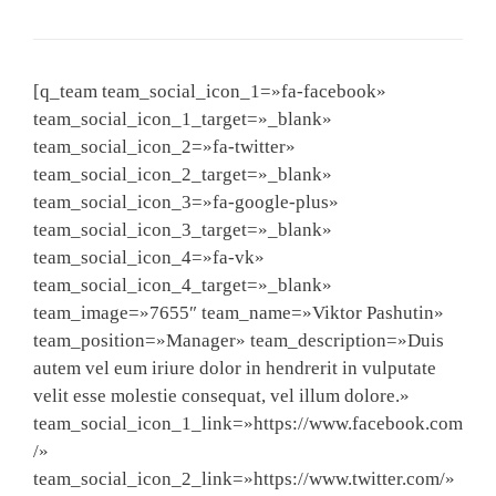
[q_team team_social_icon_1=»fa-facebook»
team_social_icon_1_target=»_blank»
team_social_icon_2=»fa-twitter»
team_social_icon_2_target=»_blank»
team_social_icon_3=»fa-google-plus»
team_social_icon_3_target=»_blank»
team_social_icon_4=»fa-vk»
team_social_icon_4_target=»_blank»
team_image=»7655″ team_name=»Viktor Pashutin»
team_position=»Manager» team_description=»Duis
autem vel eum iriure dolor in hendrerit in vulputate
velit esse molestie consequat, vel illum dolore.»
team_social_icon_1_link=»https://www.facebook.com
/»
team_social_icon_2_link=»https://www.twitter.com/»