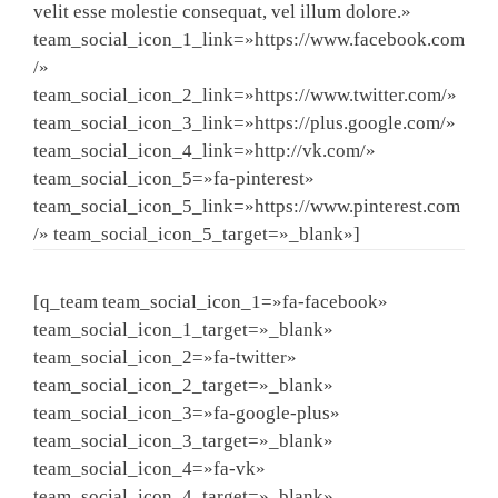
velit esse molestie consequat, vel illum dolore.»
team_social_icon_1_link=»https://www.facebook.com
/»
team_social_icon_2_link=»https://www.twitter.com/»
team_social_icon_3_link=»https://plus.google.com/»
team_social_icon_4_link=»http://vk.com/»
team_social_icon_5=»fa-pinterest»
team_social_icon_5_link=»https://www.pinterest.com
/» team_social_icon_5_target=»_blank»]
[q_team team_social_icon_1=»fa-facebook»
team_social_icon_1_target=»_blank»
team_social_icon_2=»fa-twitter»
team_social_icon_2_target=»_blank»
team_social_icon_3=»fa-google-plus»
team_social_icon_3_target=»_blank»
team_social_icon_4=»fa-vk»
team_social_icon_4_target=»_blank»