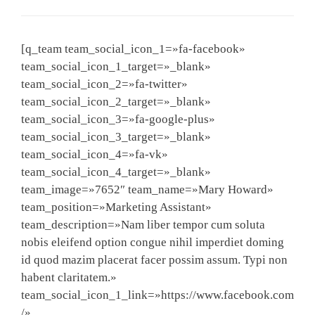
[q_team team_social_icon_1=»fa-facebook»
team_social_icon_1_target=»_blank»
team_social_icon_2=»fa-twitter»
team_social_icon_2_target=»_blank»
team_social_icon_3=»fa-google-plus»
team_social_icon_3_target=»_blank»
team_social_icon_4=»fa-vk»
team_social_icon_4_target=»_blank»
team_image=»7652″ team_name=»Mary Howard»
team_position=»Marketing Assistant»
team_description=»Nam liber tempor cum soluta
nobis eleifend option congue nihil imperdiet doming
id quod mazim placerat facer possim assum. Typi non
habent claritatem.»
team_social_icon_1_link=»https://www.facebook.com
/»