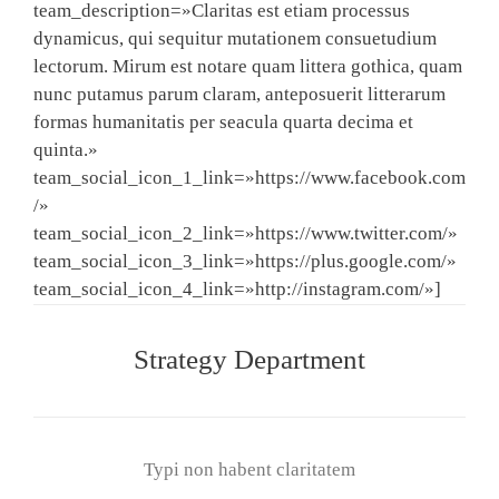
team_description=»Claritas est etiam processus
dynamicus, qui sequitur mutationem consuetudium
lectorum. Mirum est notare quam littera gothica, quam
nunc putamus parum claram, anteposuerit litterarum
formas humanitatis per seacula quarta decima et
quinta.»
team_social_icon_1_link=»https://www.facebook.com
/»
team_social_icon_2_link=»https://www.twitter.com/»
team_social_icon_3_link=»https://plus.google.com/»
team_social_icon_4_link=»http://instagram.com/»]
Strategy Department
Typi non habent claritatem