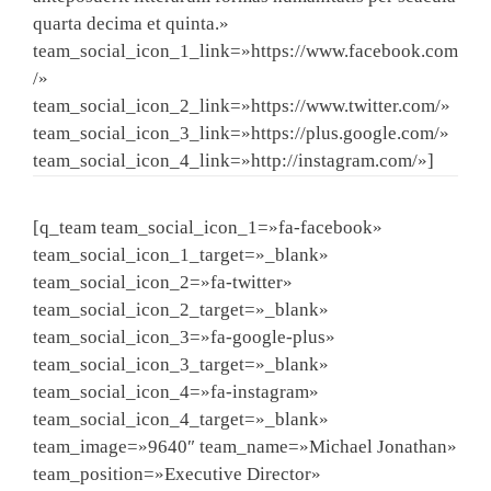
quarta decima et quinta.»
team_social_icon_1_link=»https://www.facebook.com
/»
team_social_icon_2_link=»https://www.twitter.com/»
team_social_icon_3_link=»https://plus.google.com/»
team_social_icon_4_link=»http://instagram.com/»]
[q_team team_social_icon_1=»fa-facebook»
team_social_icon_1_target=»_blank»
team_social_icon_2=»fa-twitter»
team_social_icon_2_target=»_blank»
team_social_icon_3=»fa-google-plus»
team_social_icon_3_target=»_blank»
team_social_icon_4=»fa-instagram»
team_social_icon_4_target=»_blank»
team_image=»9640″ team_name=»Michael Jonathan»
team_position=»Executive Director»