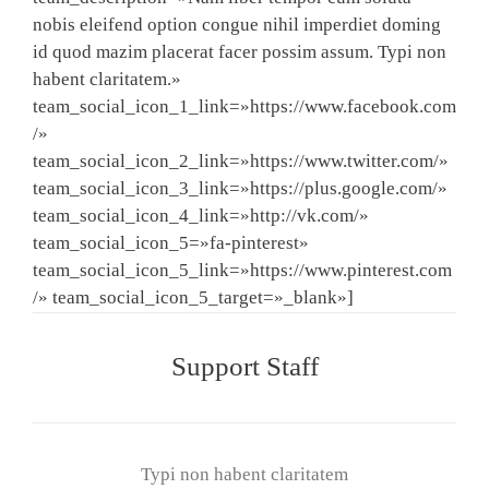
nobis eleifend option congue nihil imperdiet doming
id quod mazim placerat facer possim assum. Typi non
habent claritatem.»
team_social_icon_1_link=»https://www.facebook.com
/»
team_social_icon_2_link=»https://www.twitter.com/»
team_social_icon_3_link=»https://plus.google.com/»
team_social_icon_4_link=»http://vk.com/»
team_social_icon_5=»fa-pinterest»
team_social_icon_5_link=»https://www.pinterest.com
/» team_social_icon_5_target=»_blank»]
Support Staff
Typi non habent claritatem