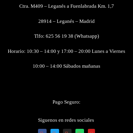
Ctra. M409 – Leganés a Fuenlabrada Km. 1,7
28914 – Leganés – Madrid
Tlfo: 625 56 19 38 (Whatsapp)
Horario: 10:30 – 14:00 y 17:00 – 20:00 Lunes a Viernes
10:00 – 14:00 Sábados mañanas
Pago Seguro:
Siguenos en redes sociales